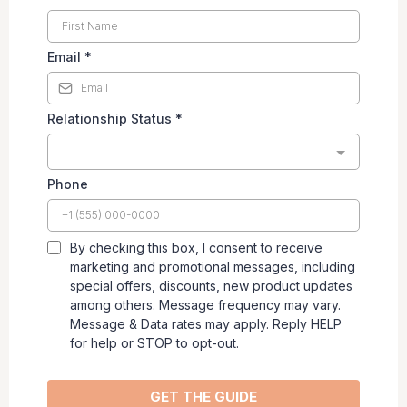
Email
*
Relationship Status
*
Phone
By checking this box, I consent to receive
marketing and promotional messages, including
special offers, discounts, new product updates
among others. Message frequency may vary.
Message & Data rates may apply. Reply HELP
for help or STOP to opt-out.
GET THE GUIDE