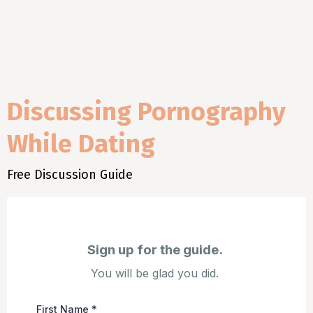
Discussing Pornography
While Dating
Free Discussion Guide
Sign up for the guide.
You will be glad you did.
First Name
*