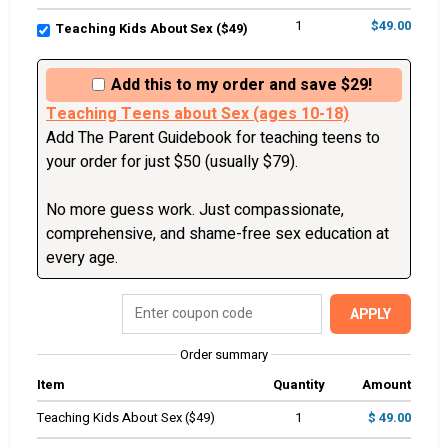
1
$49.00
Teaching Kids About Sex ($49)
Add this to my order and save $29!
Teaching Teens about Sex (ages 10-18)
Add The Parent Guidebook for teaching teens to 
your order for just $50 (usually $79). 

No more guess work. Just compassionate, 
comprehensive, and shame-free sex education at 
every age. 
APPLY
Order summary
Item
Quantity
Amount
Teaching Kids About Sex ($49)
1
$ 49.00