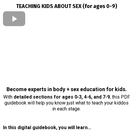
TEACHING KIDS ABOUT SEX (for ages 0-9)
Become experts in body + sex education for kids.
With
detailed sections for ages 0-3, 4-6, and 7-9
, this PDF
guidebook will help you know just what to teach your kiddos
in each stage.
In this digital guidebook, you will learn...