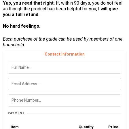
Yup, you read that right.
If, within 90 days, you do not feel
as though the product has been helpful for you,
I will give
you a full refund.
No hard feelings.
Each purchase of the guide can be used by members of one
household.
Contact Information
PAYMENT
Item
Quantity
Price