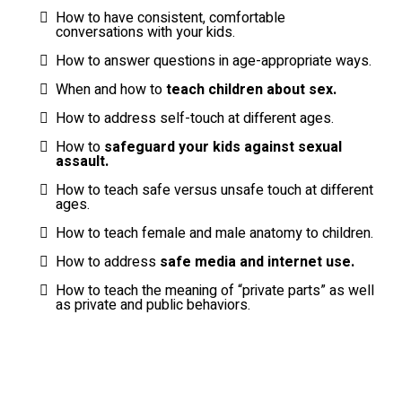
How to have consistent, comfortable
conversations with your kids.
How to answer questions in age-appropriate ways.
When and how to
teach children about sex.
How to address self-touch at different ages.
How to
safeguard your kids against sexual
assault.
How to teach safe versus unsafe touch at different
ages.
How to teach female and male anatomy to children.
How to address
safe media and internet use.
How to teach the meaning of “private parts” as well
as private and public behaviors.